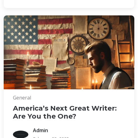
General
America’s Next Great Writer:
Are You the One?
Admin