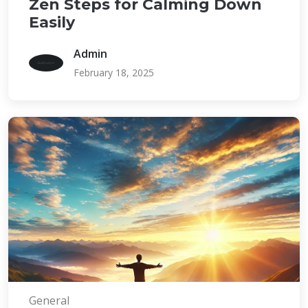
Zen Steps for Calming Down
Easily
Admin
February 18, 2025
General