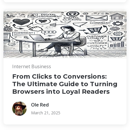
Internet Business
From Clicks to Conversions:
The Ultimate Guide to Turning
Browsers into Loyal Readers
Ole Red
March 21, 2025