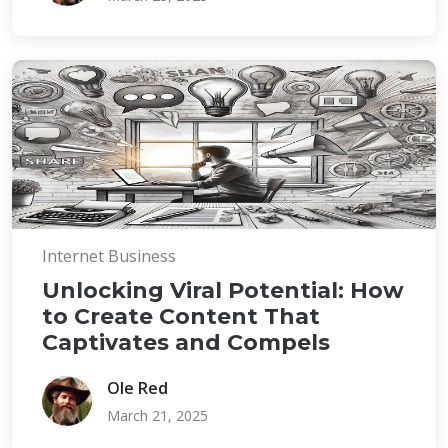
Internet Business
Unlocking Viral Potential: How
to Create Content That
Captivates and Compels
Ole Red
March 21, 2025