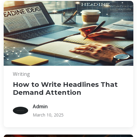
Writing
How to Write Headlines That
Demand Attention
Admin
March 10, 2025