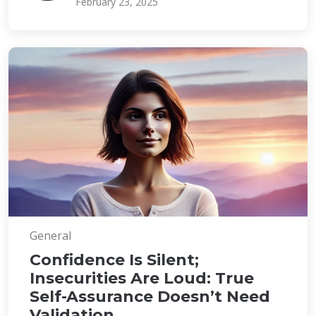
February 23, 2025
General
Confidence Is Silent;
Insecurities Are Loud: True
Self-Assurance Doesn’t Need
Validation