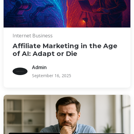
Internet Business
Affiliate Marketing in the Age
of AI: Adapt or Die
Admin
September 16, 2025