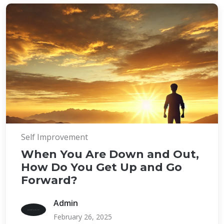
Self Improvement
When You Are Down and Out,
How Do You Get Up and Go
Forward?
Admin
February 26, 2025