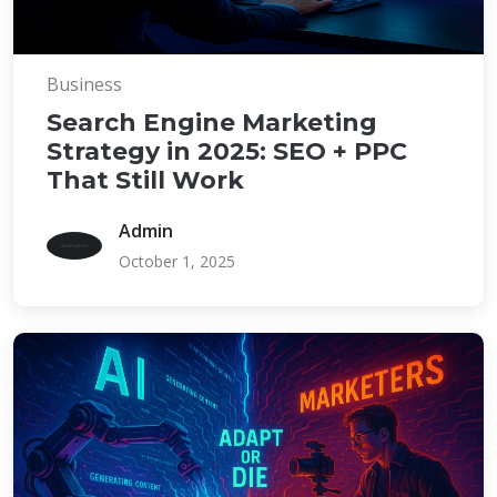
Business
Search Engine Marketing
Strategy in 2025: SEO + PPC
That Still Work
Admin
October 1, 2025