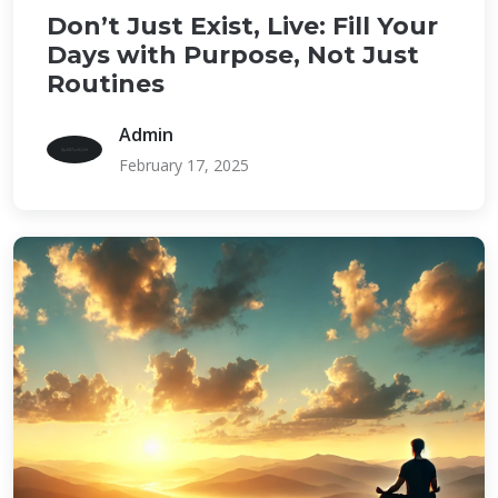
Don’t Just Exist, Live: Fill Your
Days with Purpose, Not Just
Routines
Admin
February 17, 2025