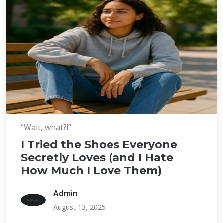
“Wait, what?!”
I Tried the Shoes Everyone
Secretly Loves (and I Hate
How Much I Love Them)
Admin
August 13, 2025