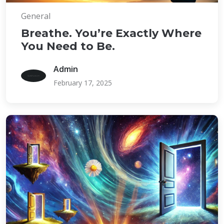
General
Breathe. You’re Exactly Where
You Need to Be.
Admin
February 17, 2025