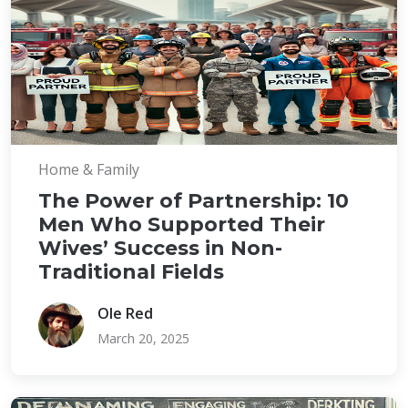
Home & Family
The Power of Partnership: 10
Men Who Supported Their
Wives’ Success in Non-
Traditional Fields
Ole Red
March 20, 2025