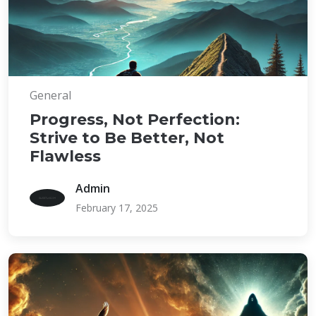
General
Progress, Not Perfection:
Strive to Be Better, Not
Flawless
Admin
February 17, 2025