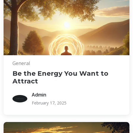
General
Be the Energy You Want to
Attract
Admin
February 17, 2025