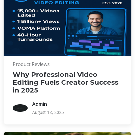
Product Reviews
Why Professional Video
Editing Fuels Creator Success
in 2025
Admin
August 18, 2025