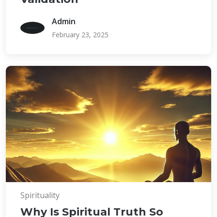
Admin
February 23, 2025
Spirituality
Why Is Spiritual Truth So