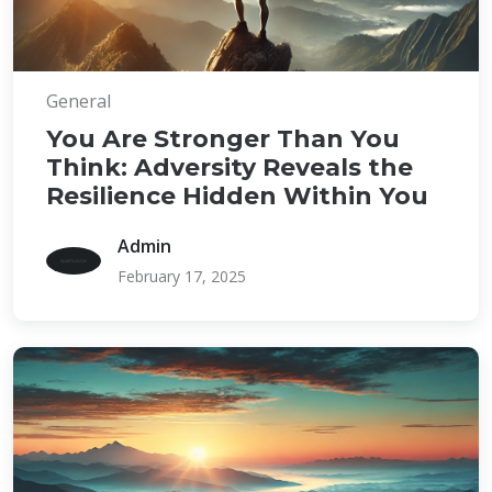
General
You Are Stronger Than You
Think: Adversity Reveals the
Resilience Hidden Within You
Admin
February 17, 2025