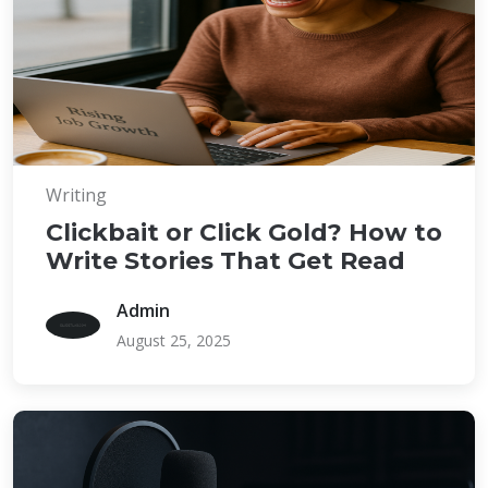
Writing
Clickbait or Click Gold? How to
Write Stories That Get Read
Admin
August 25, 2025