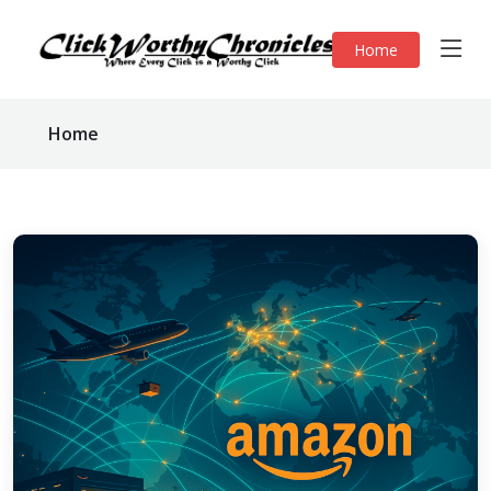
Home
Home