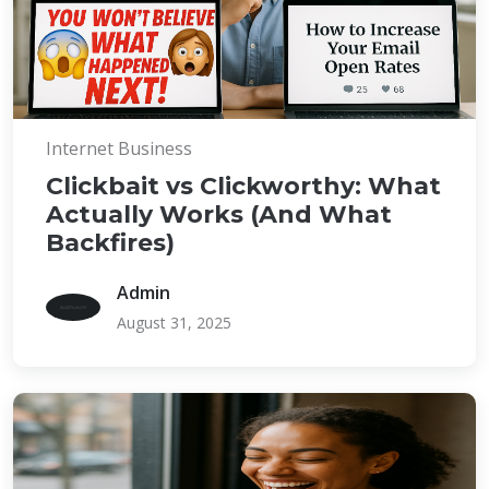
Internet Business
Clickbait vs Clickworthy: What
Actually Works (And What
Backfires)
Admin
August 31, 2025