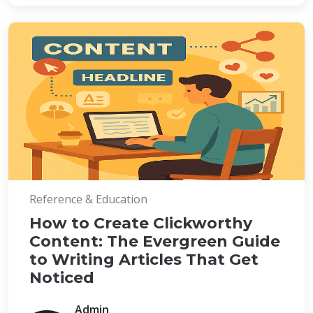
Reference & Education
How to Create Clickworthy
Content: The Evergreen Guide
to Writing Articles That Get
Noticed
Admin