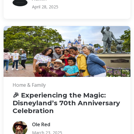
April 28, 2025
Home & Family
🎉 Experiencing the Magic:
Disneyland’s 70th Anniversary
Celebration
Ole Red
March 23, 2025