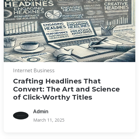
Internet Business
Crafting Headlines That
Convert: The Art and Science
of Click-Worthy Titles
Admin
March 11, 2025