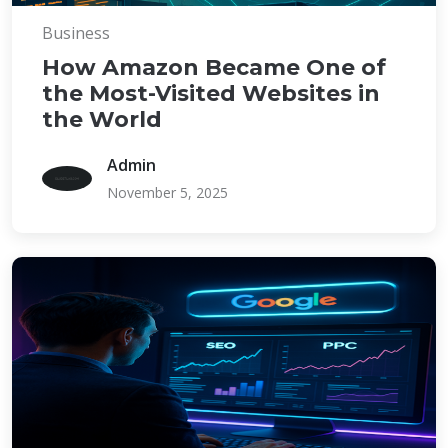
Business
How Amazon Became One of
the Most-Visited Websites in
the World
Admin
November 5, 2025