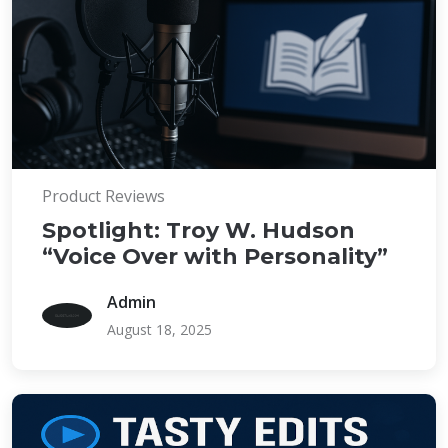
Product Reviews
Spotlight: Troy W. Hudson
“Voice Over with Personality”
Admin
August 18, 2025