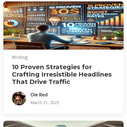
Writing
10 Proven Strategies for
Crafting Irresistible Headlines
That Drive Traffic
Ole Red
March 21, 2025