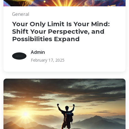
General
Your Only Limit Is Your Mind:
Shift Your Perspective, and
Possibilities Expand
Admin
February 17, 2025