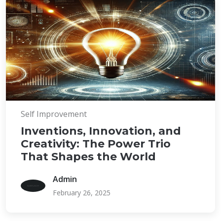
Self Improvement
Inventions, Innovation, and
Creativity: The Power Trio
That Shapes the World
Admin
February 26, 2025