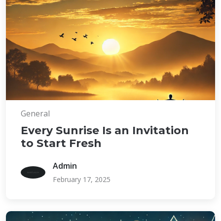
General
Every Sunrise Is an Invitation
to Start Fresh
Admin
February 17, 2025