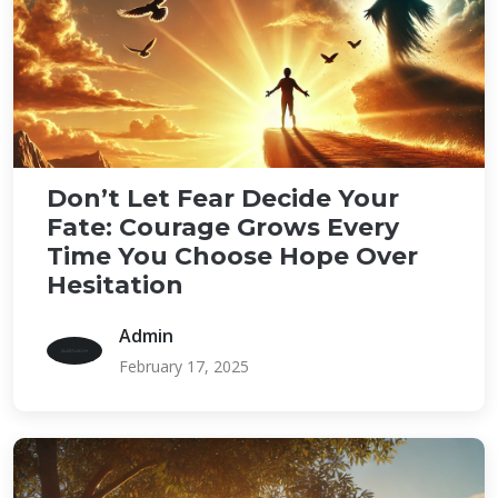
Don’t Let Fear Decide Your
Fate: Courage Grows Every
Time You Choose Hope Over
Hesitation
Admin
February 17, 2025