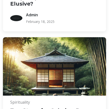
Elusive?
Admin
February 18, 2025
Spirituality