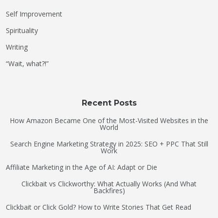
Self Improvement
Spirituality
Writing
“Wait, what?!”
Recent Posts
How Amazon Became One of the Most-Visited Websites in the
World
Search Engine Marketing Strategy in 2025: SEO + PPC That Still
Work
Affiliate Marketing in the Age of AI: Adapt or Die
Clickbait vs Clickworthy: What Actually Works (And What
Backfires)
Clickbait or Click Gold? How to Write Stories That Get Read