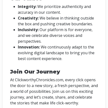
Integrity:
We prioritize authenticity and
accuracy in our content.
Creativity:
We believe in thinking outside
the box and pushing creative boundaries.
Inclusivity:
Our platform is for everyone,
and we celebrate diverse voices and
perspectives.
Innovation:
We continuously adapt to the
evolving digital landscape to bring you the
best content experience.
Join Our Journey
At ClickworthyChronicles.com, every click opens
the door to a new story, a fresh perspective, and
a world of possibilities. Join us on this exciting
journey, and let’s create, share, and celebrate
the stories that make life click-worthy.