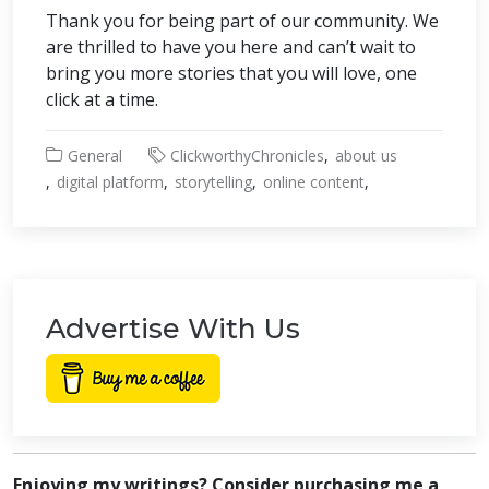
Thank you for being part of our community. We
are thrilled to have you here and can’t wait to
bring you more stories that you will love, one
click at a time.
General
ClickworthyChronicles
about us
digital platform
storytelling
online content
Advertise With Us
Enjoying my writings? Consider purchasing me a