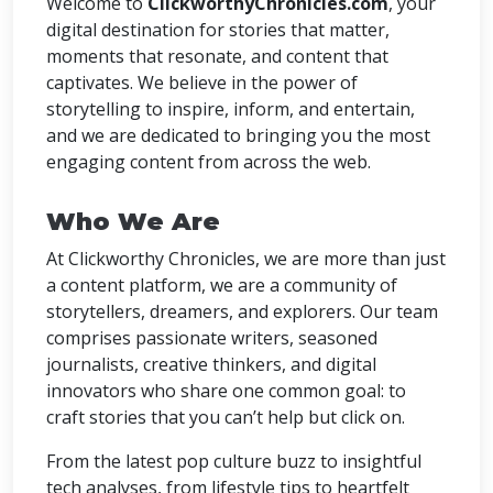
Welcome to
ClickworthyChronicles.com
, your
digital destination for stories that matter,
moments that resonate, and content that
captivates. We believe in the power of
storytelling to inspire, inform, and entertain,
and we are dedicated to bringing you the most
engaging content from across the web.
Who We Are
At Clickworthy Chronicles, we are more than just
a content platform, we are a community of
storytellers, dreamers, and explorers. Our team
comprises passionate writers, seasoned
journalists, creative thinkers, and digital
innovators who share one common goal: to
craft stories that you can’t help but click on.
From the latest pop culture buzz to insightful
tech analyses, from lifestyle tips to heartfelt