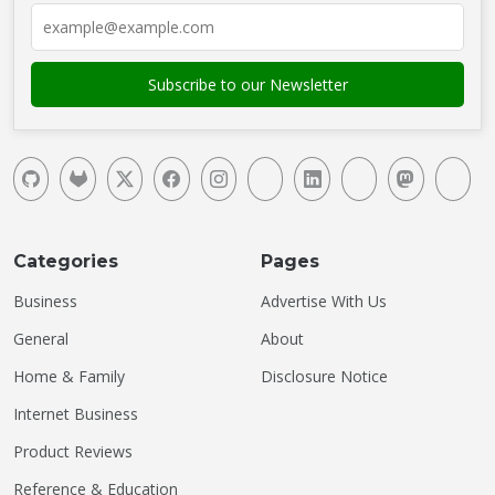
Categories
Pages
Business
Advertise With Us
General
About
Home & Family
Disclosure Notice
Internet Business
Product Reviews
Reference & Education