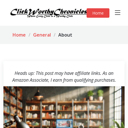
Home
Home
General
About
Heads up: This post may have affiliate links. As an
Amazon Associate, I earn from qualifying purchases.