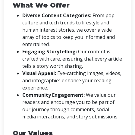
What We Offer
Diverse Content Categories:
From pop
culture and tech trends to lifestyle and
human interest stories, we cover a wide
array of topics to keep you informed and
entertained.
Engaging Storytelling:
Our content is
crafted with care, ensuring that every article
tells a story worth sharing.
Visual Appeal:
Eye-catching images, videos,
and infographics enhance your reading
experience.
Community Engagement:
We value our
readers and encourage you to be part of
our journey through comments, social
media interactions, and story submissions.
Our Values