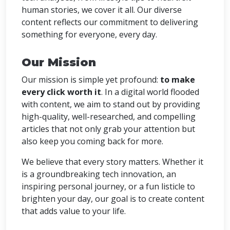
human stories, we cover it all. Our diverse
content reflects our commitment to delivering
something for everyone, every day.
Our Mission
Our mission is simple yet profound:
to make
every click worth it
. In a digital world flooded
with content, we aim to stand out by providing
high-quality, well-researched, and compelling
articles that not only grab your attention but
also keep you coming back for more.
We believe that every story matters. Whether it
is a groundbreaking tech innovation, an
inspiring personal journey, or a fun listicle to
brighten your day, our goal is to create content
that adds value to your life.