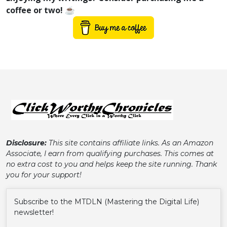
coffee or two! ☕
Disclosure:
This site contains affiliate links. As an Amazon
Associate, I earn from qualifying purchases. This comes at
no extra cost to you and helps keep the site running. Thank
you for your support!
Subscribe to the MTDLN (Mastering the Digital Life)
newsletter!