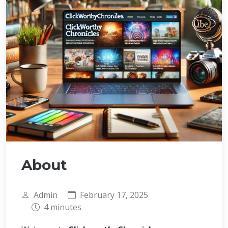
About
Admin
February 17, 2025
4 minutes