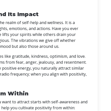
d Its Impact
e realm of self-help and wellness. It is a
ghts, emotions, and actions. Have you ever
lifts your spirits while others drain your
gious. The vibrations we give off whether
r mood but also those around us.
es like gratitude, kindness, optimism, and love.
ms from fear, anger, jealousy, and resentment.
ositive energy, you naturally attract similar
ic radio frequency; when you align with positivity,
rom Within
want to attract starts with self-awareness and
 help you cultivate positivity from within: