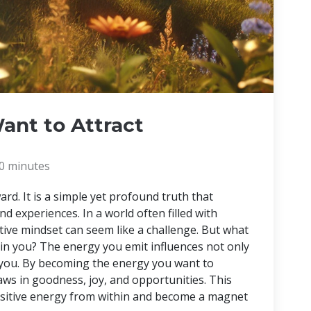
ant to Attract
0 minutes
ard. It is a simple yet profound truth that
nd experiences. In a world often filled with
itive mindset can seem like a challenge. But what
ithin you? The energy you emit influences not only
 you. By becoming the energy you want to
draws in goodness, joy, and opportunities. This
positive energy from within and become a magnet