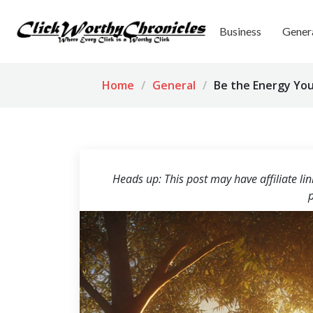
Business
Gener
Home
General
Be the Energy You
Heads up: This post may have affiliate li
p