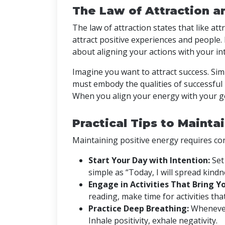
The Law of Attraction a
The law of attraction states that like at
attract positive experiences and people. Bu
about aligning your actions with your in
Imagine you want to attract success. Si
must embody the qualities of successful
When you align your energy with your go
Practical Tips to Mainta
Maintaining positive energy requires con
Start Your Day with Intention:
Set 
simple as “Today, I will spread kindn
Engage in Activities That Bring Yo
reading, make time for activities that
Practice Deep Breathing:
Whenever
Inhale positivity, exhale negativity.