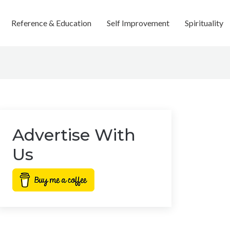
Reference & Education
Self Improvement
Spirituality
Advertise With
Us