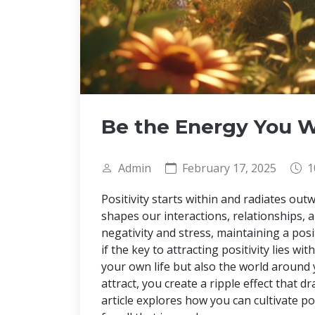
Be the Energy You W
Admin
February 17, 2025
1
Positivity starts within and radiates outw
shapes our interactions, relationships, a
negativity and stress, maintaining a pos
if the key to attracting positivity lies w
your own life but also the world around
attract, you create a ripple effect that 
article explores how you can cultivate 