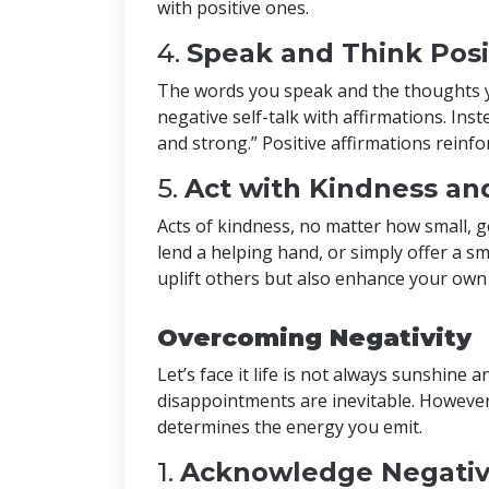
with positive ones.
4.
Speak and Think Posi
The words you speak and the thoughts yo
negative self-talk with affirmations. Inste
and strong.” Positive affirmations reinfor
5.
Act with Kindness a
Acts of kindness, no matter how small,
lend a helping hand, or simply offer a s
uplift others but also enhance your own s
Overcoming Negativity
Let’s face it life is not always sunshine
disappointments are inevitable. However
determines the energy you emit.
1.
Acknowledge Negativ