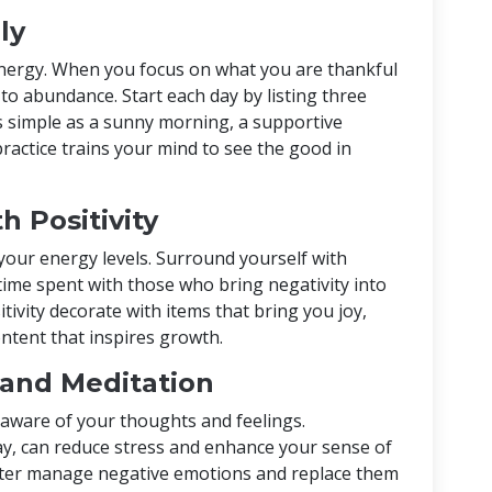
ly
 energy. When you focus on what you are thankful
 to abundance. Start each day by listing three
 as simple as a sunny morning, a supportive
 practice trains your mind to see the good in
h Positivity
 your energy levels. Surround yourself with
 time spent with those who bring negativity into
sitivity decorate with items that bring you joy,
ontent that inspires growth.
 and Meditation
aware of your thoughts and feelings.
ay, can reduce stress and enhance your sense of
tter manage negative emotions and replace them