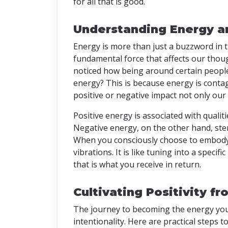
for all that is good.
Understanding Energy an
Energy is more than just a buzzword in th
fundamental force that affects our thou
noticed how being around certain people 
energy? This is because energy is conta
positive or negative impact not only ou
Positive energy is associated with qualiti
Negative energy, on the other hand, ste
When you consciously choose to embody p
vibrations. It is like tuning into a specif
that is what you receive in return.
Cultivating Positivity f
The journey to becoming the energy you 
intentionality. Here are practical steps to