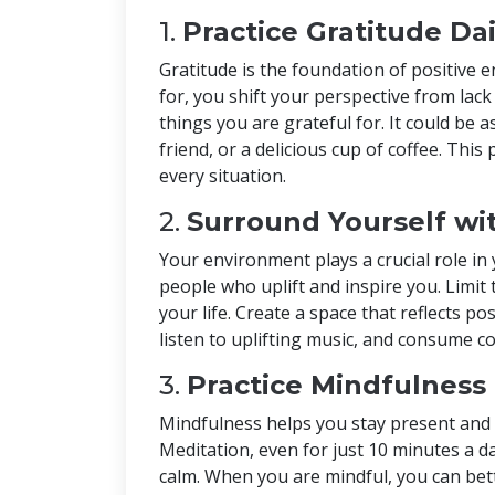
1.
Practice Gratitude Dai
Gratitude is the foundation of positive
for, you shift your perspective from lack
things you are grateful for. It could be
friend, or a delicious cup of coffee. This
every situation.
2.
Surround Yourself wit
Your environment plays a crucial role in
people who uplift and inspire you. Limit
your life. Create a space that reflects po
listen to uplifting music, and consume c
3.
Practice Mindfulness
Mindfulness helps you stay present and 
Meditation, even for just 10 minutes a d
calm. When you are mindful, you can be