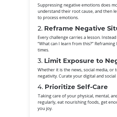
Suppressing negative emotions does m
understand their root cause, and then le
to process emotions.
2.
Reframe Negative Sit
Every challenge carries a lesson. Instea
“What can I learn from this?” Reframing he
times.
3.
Limit Exposure to Neg
Whether it is the news, social media, or t
negativity. Curate your digital and social
4.
Prioritize Self-Care
Taking care of your physical, mental, and
regularly, eat nourishing foods, get eno
you joy.