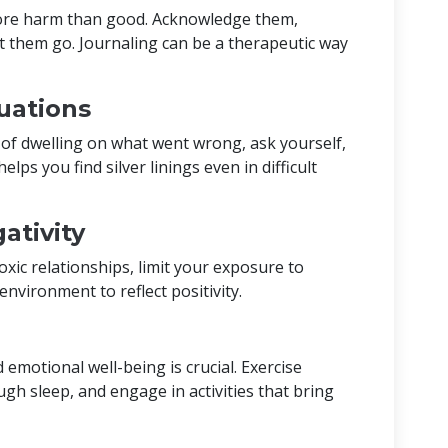
ore harm than good. Acknowledge them,
t them go. Journaling can be a therapeutic way
uations
d of dwelling on what went wrong, ask yourself,
lps you find silver linings even in difficult
ativity
oxic relationships, limit your exposure to
 environment to reflect positivity.
 emotional well-being is crucial. Exercise
ugh sleep, and engage in activities that bring