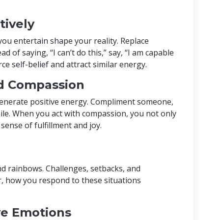
tively
u entertain shape your reality. Replace
ad of saying, “I can’t do this,” say, “I am capable
ce self-belief and attract similar energy.
nd Compassion
 generate positive energy. Compliment someone,
mile. When you act with compassion, you not only
ense of fulfillment and joy.
 and rainbows. Challenges, setbacks, and
, how you respond to these situations
e Emotions