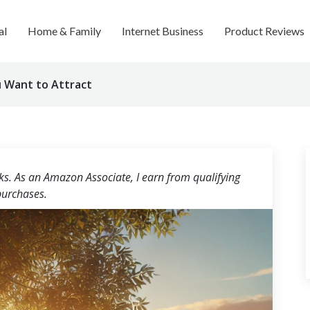
al
Home & Family
Internet Business
Product Reviews
 Want to Attract
nks. As an Amazon Associate, I earn from qualifying
urchases.