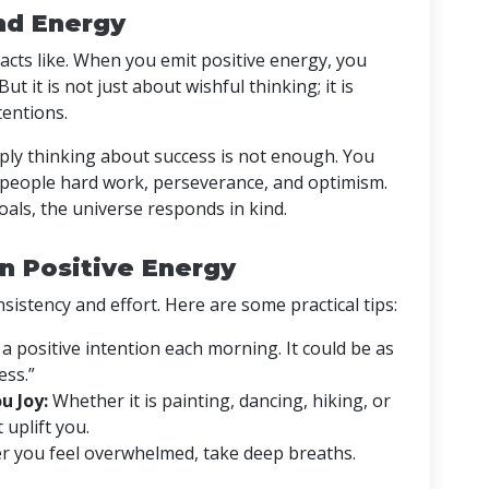
nd Energy
tracts like. When you emit positive energy, you
t it is not just about wishful thinking; it is
tentions.
mply thinking about success is not enough. You
 people hard work, perseverance, and optimism.
als, the universe responds in kind.
in Positive Energy
sistency and effort. Here are some practical tips:
a positive intention each morning. It could be as
ess.”
u Joy:
Whether it is painting, dancing, hiking, or
 uplift you.
 you feel overwhelmed, take deep breaths.