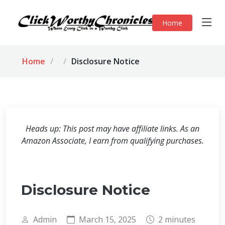
Home
Home
Disclosure Notice
Heads up: This post may have affiliate links. As an
Amazon Associate, I earn from qualifying purchases.
Disclosure Notice
Admin
March 15, 2025
2 minutes