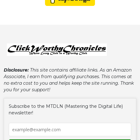
Disclosure:
This site contains affiliate links. As an Amazon
Associate, I earn from qualifying purchases. This comes at
no extra cost to you and helps keep the site running. Thank
you for your support!
Subscribe to the MTDLN (Mastering the Digital Life)
newsletter!