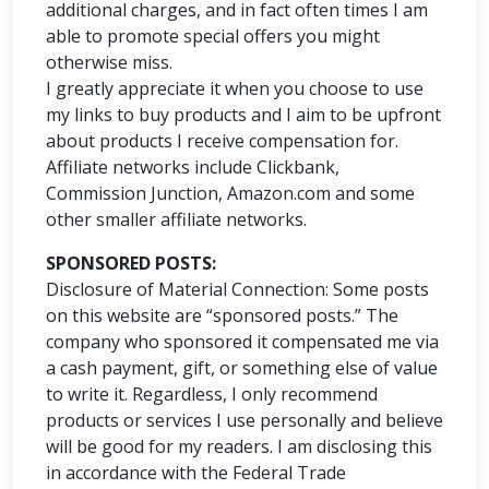
additional charges, and in fact often times I am
able to promote special offers you might
otherwise miss.
I greatly appreciate it when you choose to use
my links to buy products and I aim to be upfront
about products I receive compensation for.
Affiliate networks include Clickbank,
Commission Junction, Amazon.com and some
other smaller affiliate networks.
SPONSORED POSTS:
Disclosure of Material Connection: Some posts
on this website are “sponsored posts.” The
company who sponsored it compensated me via
a cash payment, gift, or something else of value
to write it. Regardless, I only recommend
products or services I use personally and believe
will be good for my readers. I am disclosing this
in accordance with the Federal Trade