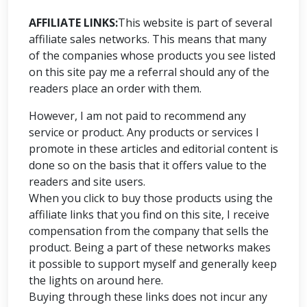
AFFILIATE LINKS:
This website is part of several
affiliate sales networks. This means that many
of the companies whose products you see listed
on this site pay me a referral should any of the
readers place an order with them.
However, I am not paid to recommend any
service or product. Any products or services I
promote in these articles and editorial content is
done so on the basis that it offers value to the
readers and site users.
When you click to buy those products using the
affiliate links that you find on this site, I receive
compensation from the company that sells the
product. Being a part of these networks makes
it possible to support myself and generally keep
the lights on around here.
Buying through these links does not incur any