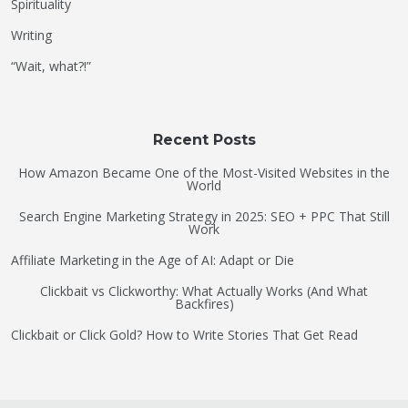
Spirituality
Writing
“Wait, what?!”
Recent Posts
How Amazon Became One of the Most-Visited Websites in the
World
Search Engine Marketing Strategy in 2025: SEO + PPC That Still
Work
Affiliate Marketing in the Age of AI: Adapt or Die
Clickbait vs Clickworthy: What Actually Works (And What
Backfires)
Clickbait or Click Gold? How to Write Stories That Get Read