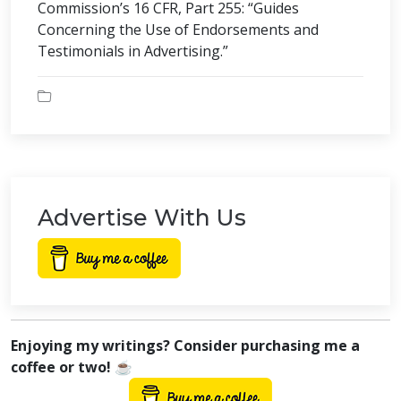
Commission’s 16 CFR, Part 255: “Guides
Concerning the Use of Endorsements and
Testimonials in Advertising.”
Advertise With Us
Enjoying my writings? Consider purchasing me a
coffee or two! ☕