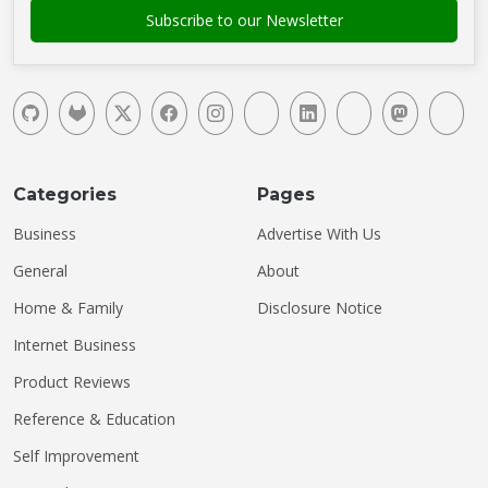
Categories
Pages
Business
Advertise With Us
General
About
Home & Family
Disclosure Notice
Internet Business
Product Reviews
Reference & Education
Self Improvement