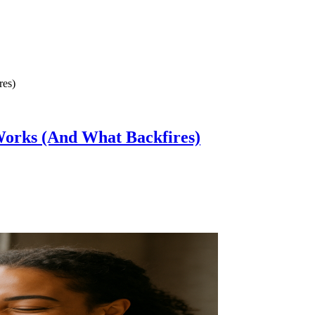
Works (And What Backfires)