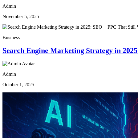
Admin
November 5, 2025
Business
Search Engine Marketing Strategy in 202
Admin
October 1, 2025