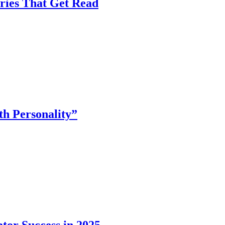
ories That Get Read
th Personality”
tor Success in 2025