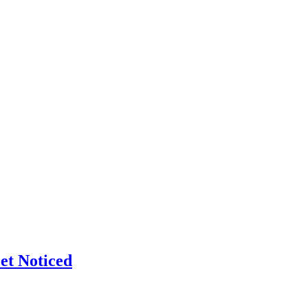
et Noticed