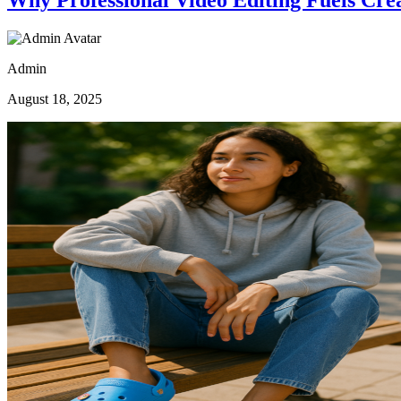
Admin
August 18, 2025