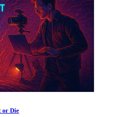
t or Die