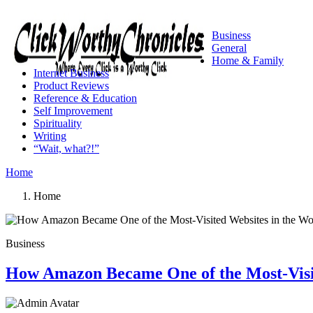
Business
General
Home & Family
Internet Business
Product Reviews
Reference & Education
Self Improvement
Spirituality
Writing
“Wait, what?!”
Home
Home
Business
How Amazon Became One of the Most-Visit