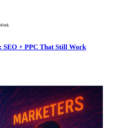
5: SEO + PPC That Still Work