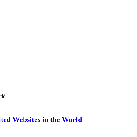
ed Websites in the World