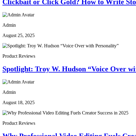
Clickbait or Click Gold? How to Write St
Admin
August 25, 2025
Product Reviews
Spotlight: Troy W. Hudson “Voice Over wi
Admin
August 18, 2025
Product Reviews
Why Professional Video Editing Fuels Crea