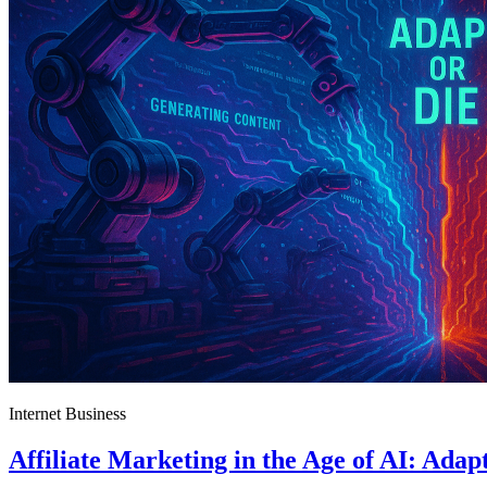
Internet Business
Affiliate Marketing in the Age of AI: Adap