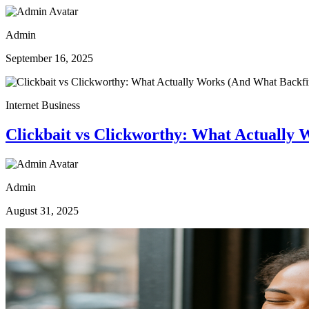
Admin
September 16, 2025
Internet Business
Clickbait vs Clickworthy: What Actually 
Admin
August 31, 2025