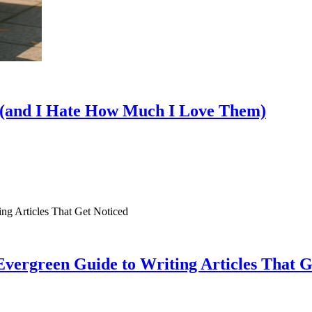
s (and I Hate How Much I Love Them)
vergreen Guide to Writing Articles That G