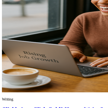
Writing