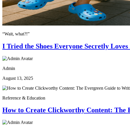
“Wait, what?!”
I Tried the Shoes Everyone Secretly Love
Admin
August 13, 2025
Reference & Education
How to Create Clickworthy Content: The E