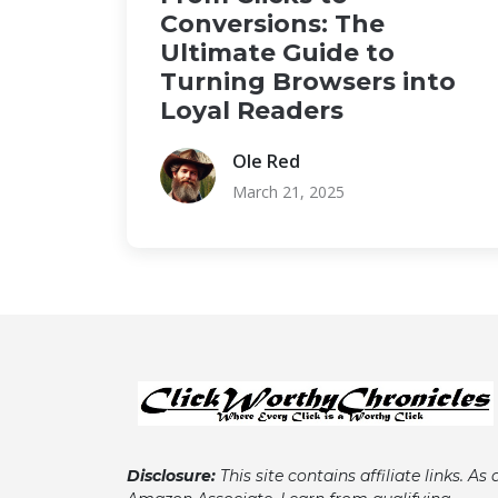
Conversions: The
Ultimate Guide to
Turning Browsers into
Loyal Readers
Ole Red
March 21, 2025
Disclosure:
This site contains affiliate links. As 