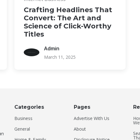
Crafting Headlines That
Convert: The Art and
Science of Click-Worthy
Titles
Admin
March 11, 2025
Categories
Pages
Re
Business
Advertise With Us
Ho
Web
General
About
Sea
an
Tha
Home & Family
Disclosure Notice