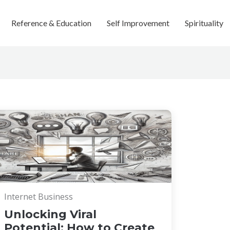
Reference & Education
Self Improvement
Spirituality
Internet Business
Unlocking Viral
Potential: How to Create