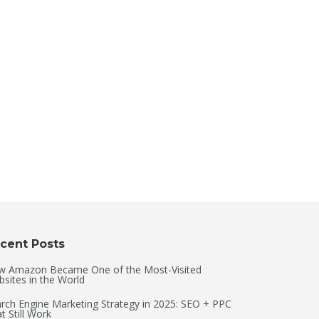
cent Posts
w Amazon Became One of the Most-Visited
sites in the World
rch Engine Marketing Strategy in 2025: SEO + PPC
t Still Work