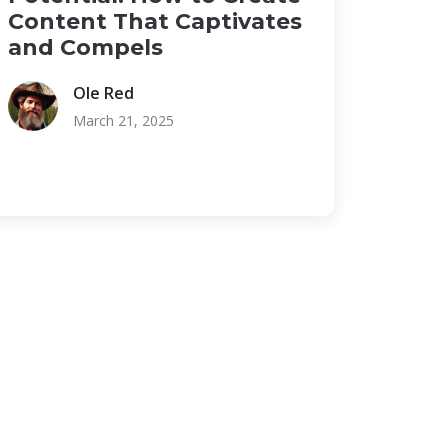
Content That Captivates
and Compels
Ole Red
March 21, 2025