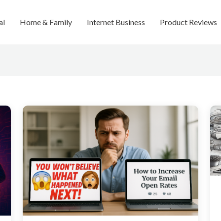
al
Home & Family
Internet Business
Product Reviews