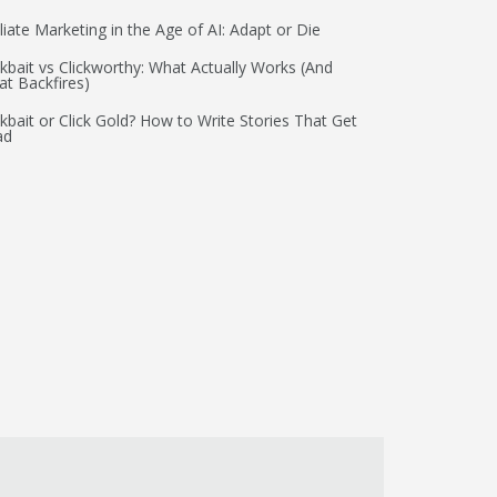
iliate Marketing in the Age of AI: Adapt or Die
ckbait vs Clickworthy: What Actually Works (And
t Backfires)
ckbait or Click Gold? How to Write Stories That Get
ad