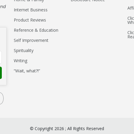
and
Aff
Internet Business
Cli
Product Reviews
Wha
Reference & Education
Cli
Re
Self Improvement
Spirituality
Writing
“Wait, what?!”
©
Copyright
2026
;
All Rights Reserved