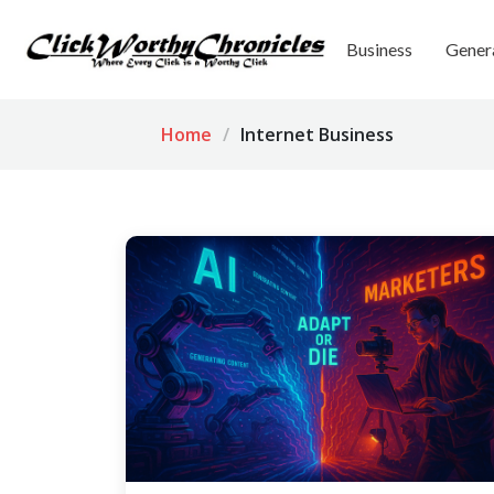
Business
Gener
Home
Internet Business