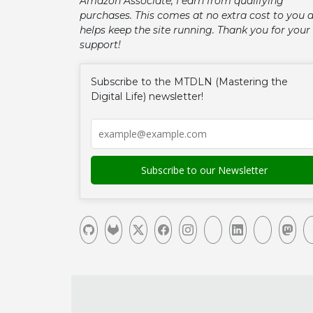
Amazon Associate, I earn from qualifying
purchases. This comes at no extra cost to you 
helps keep the site running. Thank you for your
support!
Subscribe to the MTDLN (Mastering the
Digital Life) newsletter!