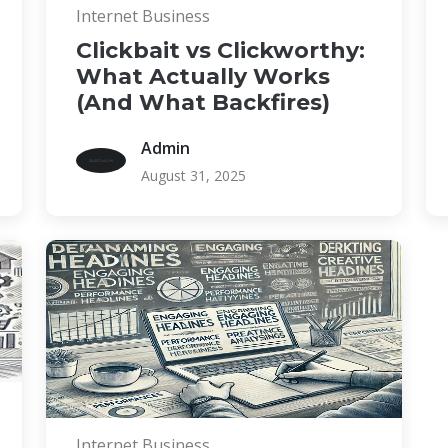
Internet Business
Clickbait vs Clickworthy:
What Actually Works
(And What Backfires)
Admin
August 31, 2025
Internet Business