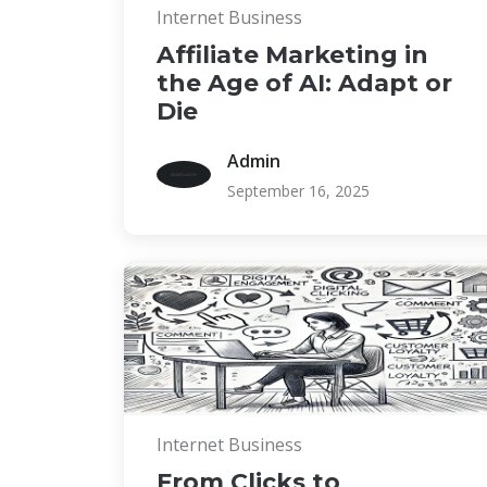
Internet Business
Affiliate Marketing in
the Age of AI: Adapt or
Die
Admin
September 16, 2025
Internet Business
From Clicks to