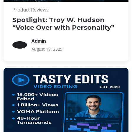
Product Reviews
Spotlight: Troy W. Hudson
“Voice Over with Personality”
Admin
August 18, 2025