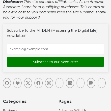
Disclosure:
This site contains affiliate links. As an Amazon
Associate, I earn from qualifying purchases. This comes at
no extra cost to you and helps keep the site running. Thank
you for your support!
Subscribe to the MTDLN (Mastering the Digital Life)
newsletter!
Categories
Pages
Business
Advertise With Us