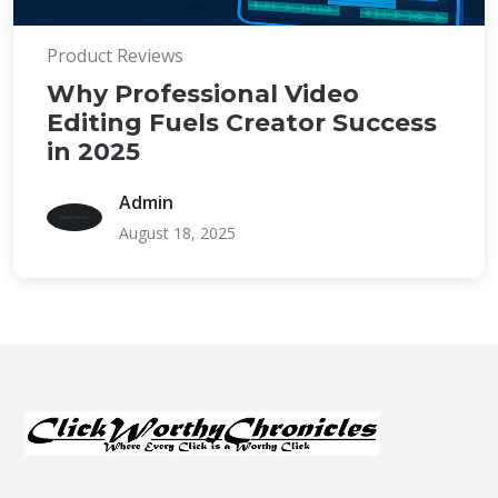
Product Reviews
Why Professional Video
Editing Fuels Creator Success
in 2025
Admin
August 18, 2025