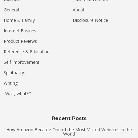
General
About
Home & Family
Disclosure Notice
Internet Business
Product Reviews
Reference & Education
Self Improvement
Spirituality
Writing
“Wait, what?!”
Recent Posts
How Amazon Became One of the Most-Visited Websites in the
World