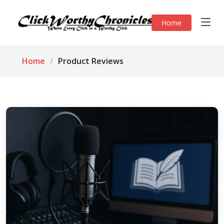
Home
Home
Product Reviews