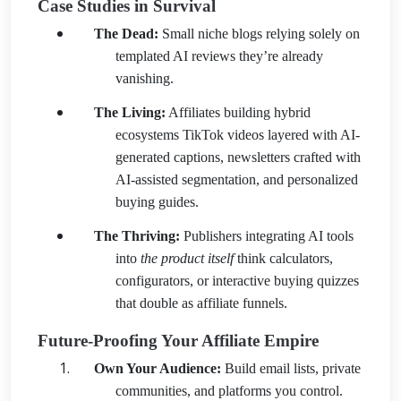
Case Studies in Survival
The Dead:
Small niche blogs relying solely on
templated AI reviews they’re already
vanishing.
The Living:
Affiliates building hybrid
ecosystems TikTok videos layered with AI-
generated captions, newsletters crafted with
AI-assisted segmentation, and personalized
buying guides.
The Thriving:
Publishers integrating AI tools
into
the product itself
think calculators,
configurators, or interactive buying quizzes
that double as affiliate funnels.
Future-Proofing Your Affiliate Empire
Own Your Audience:
Build email lists, private
communities, and platforms you control.