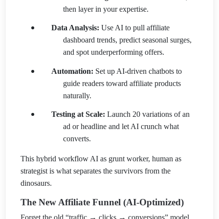
then layer in your expertise.
Data Analysis:
Use AI to pull affiliate
dashboard trends, predict seasonal surges,
and spot underperforming offers.
Automation:
Set up AI-driven chatbots to
guide readers toward affiliate products
naturally.
Testing at Scale:
Launch 20 variations of an
ad or headline and let AI crunch what
converts.
This hybrid workflow AI as grunt worker, human as
strategist is what separates the survivors from the
dinosaurs.
The New Affiliate Funnel (AI-Optimized)
Forget the old “traffic → clicks → conversions” model.