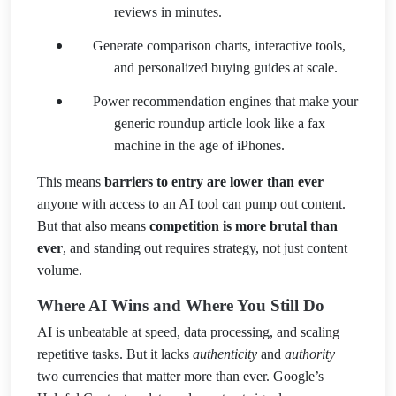
reviews in minutes.
Generate comparison charts, interactive tools,
and personalized buying guides at scale.
Power recommendation engines that make your
generic roundup article look like a fax
machine in the age of iPhones.
This means
barriers to entry are lower than ever
anyone with access to an AI tool can pump out content.
But that also means
competition is more brutal than
ever
, and standing out requires strategy, not just content
volume.
Where AI Wins and Where You Still Do
AI is unbeatable at speed, data processing, and scaling
repetitive tasks. But it lacks
authenticity
and
authority
two currencies that matter more than ever. Google’s