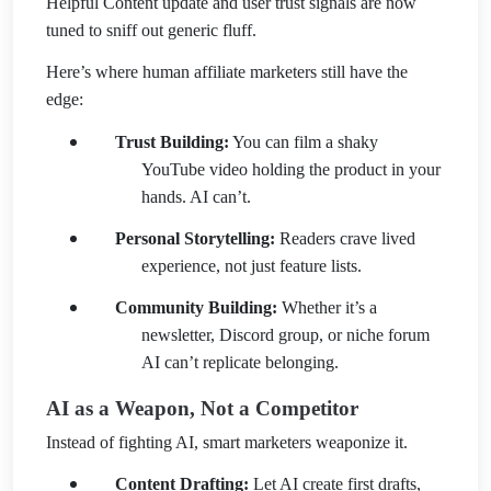
Helpful Content update and user trust signals are now
tuned to sniff out generic fluff.
Here’s where human affiliate marketers still have the
edge:
Trust Building:
You can film a shaky
YouTube video holding the product in your
hands. AI can’t.
Personal Storytelling:
Readers crave lived
experience, not just feature lists.
Community Building:
Whether it’s a
newsletter, Discord group, or niche forum
AI can’t replicate belonging.
AI as a Weapon, Not a Competitor
Instead of fighting AI, smart marketers weaponize it.
Content Drafting:
Let AI create first drafts,