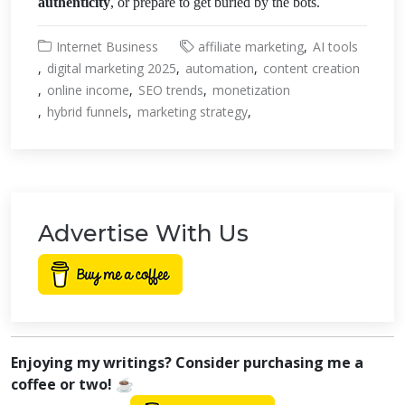
authenticity
, or prepare to get buried by the bots.
Internet Business
affiliate marketing
AI tools
digital marketing 2025
automation
content creation
online income
SEO trends
monetization
hybrid funnels
marketing strategy
Advertise With Us
Enjoying my writings? Consider purchasing me a
coffee or two! ☕