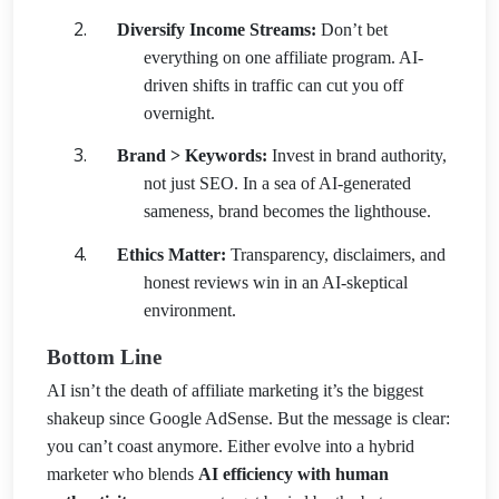
Diversify Income Streams:
Don’t bet
everything on one affiliate program. AI-
driven shifts in traffic can cut you off
overnight.
Brand > Keywords:
Invest in brand authority,
not just SEO. In a sea of AI-generated
sameness, brand becomes the lighthouse.
Ethics Matter:
Transparency, disclaimers, and
honest reviews win in an AI-skeptical
environment.
Bottom Line
AI isn’t the death of affiliate marketing it’s the biggest
shakeup since Google AdSense. But the message is clear:
you can’t coast anymore. Either evolve into a hybrid
marketer who blends
AI efficiency with human