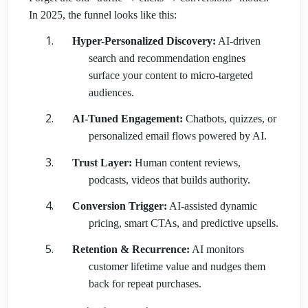
In 2025, the funnel looks like this:
Hyper-Personalized Discovery:
AI-driven
search and recommendation engines
surface your content to micro-targeted
audiences.
AI-Tuned Engagement:
Chatbots, quizzes, or
personalized email flows powered by AI.
Trust Layer:
Human content reviews,
podcasts, videos that builds authority.
Conversion Trigger:
AI-assisted dynamic
pricing, smart CTAs, and predictive upsells.
Retention & Recurrence:
AI monitors
customer lifetime value and nudges them
back for repeat purchases.