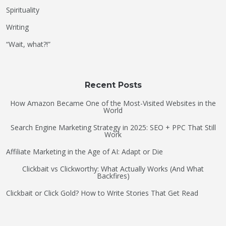
Spirituality
Writing
“Wait, what?!”
Recent Posts
How Amazon Became One of the Most-Visited Websites in the
World
Search Engine Marketing Strategy in 2025: SEO + PPC That Still
Work
Affiliate Marketing in the Age of AI: Adapt or Die
Clickbait vs Clickworthy: What Actually Works (And What
Backfires)
Clickbait or Click Gold? How to Write Stories That Get Read