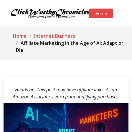
Home
Home
Internet Business
Affiliate Marketing in the Age of AI: Adapt or
Die
Heads up: This post may have affiliate links. As an
Amazon Associate, I earn from qualifying purchases.