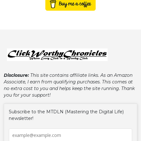
Disclosure:
This site contains affiliate links. As an Amazon
Associate, I earn from qualifying purchases. This comes at
no extra cost to you and helps keep the site running. Thank
you for your support!
Subscribe to the MTDLN (Mastering the Digital Life)
newsletter!