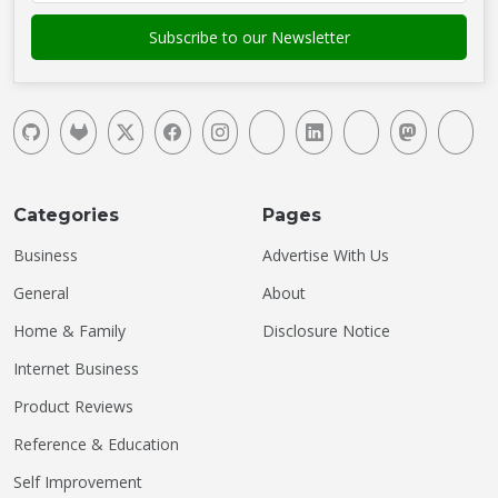
Categories
Pages
Business
Advertise With Us
General
About
Home & Family
Disclosure Notice
Internet Business
Product Reviews
Reference & Education
Self Improvement