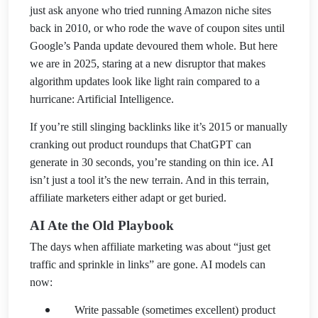
just ask anyone who tried running Amazon niche sites
back in 2010, or who rode the wave of coupon sites until
Google’s Panda update devoured them whole. But here
we are in 2025, staring at a new disrup
tor that makes
algorithm updates look like light rain compared to a
hurricane: Artificial Intelligence.
If you’re still slinging backlinks like it’s 2015 or manually
cranking out product roundups that ChatGPT can
generate in 30 seconds, you’re standing on thin ice. AI
isn’t just a tool it’s the new terrain. And in this terrain,
affiliate marketers either ada
pt or get buried.
AI Ate the Old Playbook
The days when affiliate marketing was about “just get
traffic and sprinkle in links” are gone. AI models can
now:
Write passable (sometimes excellent) product