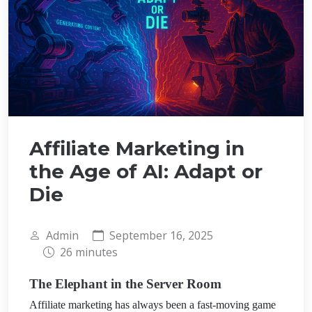
Affiliate Marketing in
the Age of AI: Adapt or
Die
Admin
September 16, 2025
26 minutes
The Elephant in the Server Room
Affiliate marketing has always been a fast-moving game