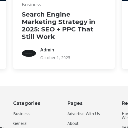
Business
Search Engine
Marketing Strategy in
2025: SEO + PPC That
Still Work
Admin
October 1, 2025
Categories
Pages
Re
Business
Advertise With Us
Ho
Web
General
About
Sea
an