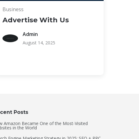
Business
Advertise With Us
Admin
August 14, 2025
cent Posts
w Amazon Became One of the Most-Visited
sites in the World
rch Engine Marketing Strategy in 2025: SEO + PPC