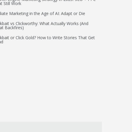
t Still Work
iliate Marketing in the Age of AI: Adapt or Die
ckbait vs Clickworthy: What Actually Works (And
t Backfires)
ckbait or Click Gold? How to Write Stories That Get
ad