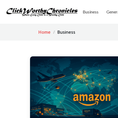
Business
Gener
Home
Business