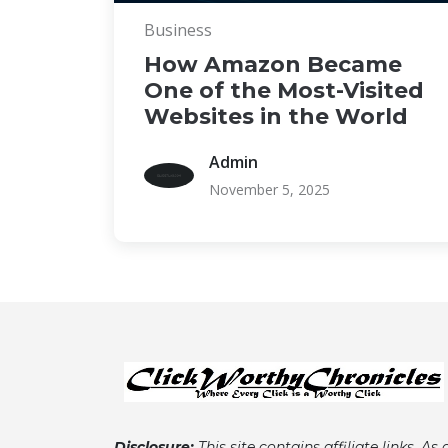
Business
How Amazon Became
One of the Most-Visited
Websites in the World
Admin
November 5, 2025
Disclosure:
This site contains affiliate links. As 