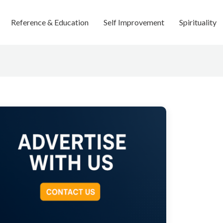
Reference & Education
Self Improvement
Spirituality