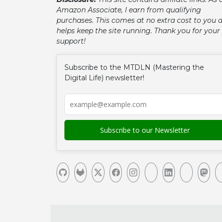
Amazon Associate, I earn from qualifying
purchases. This comes at no extra cost to you 
helps keep the site running. Thank you for your
support!
Subscribe to the MTDLN (Mastering the
Digital Life) newsletter!