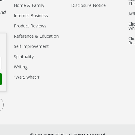
Tha
Home & Family
Disclosure Notice
and
Aff
Internet Business
Cli
Product Reviews
Wha
Reference & Education
Cli
Re
Self Improvement
Spirituality
Writing
“Wait, what?!”