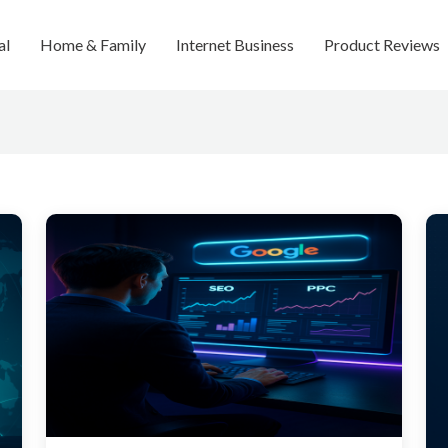
al
Home & Family
Internet Business
Product Reviews