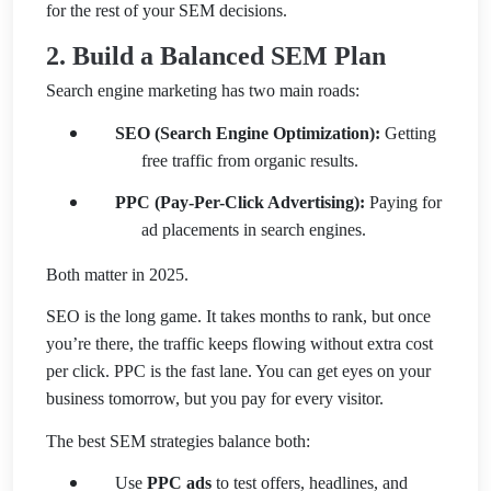
for the rest of your SEM decisions.
2. Build a Balanced SEM Plan
Search engine marketing has two main roads:
SEO (Search Engine Optimization):
Getting
free traffic from organic results.
PPC (Pay-Per-Click Advertising):
Paying for
ad placements in search engines.
Both matter in 2025.
SEO is the long game. It takes months to rank, but once
you’re there, the traffic keeps flowing without extra cost
per click. PPC is the fast lane. You can get eyes on your
business tomorrow, but you pay for every visitor.
The best SEM strategies balance both:
Use
PPC ads
to test offers, headlines, and