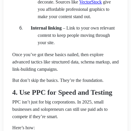
decorate. Sources like
VectorStock
give
you affordable professional graphics to
make your content stand out.
Internal linking
– Link to your own relevant
content to keep people moving through
your site.
Once you’ve got these basics nailed, then explore
advanced tactics like structured data, schema markup, and
link-building campaigns.
But don’t skip the basics. They’re the foundation.
4. Use PPC for Speed and Testing
PPC isn’t just for big corporations. In 2025, small
businesses and solopreneurs can still use paid ads to
compete if they’re smart.
Here’s how: