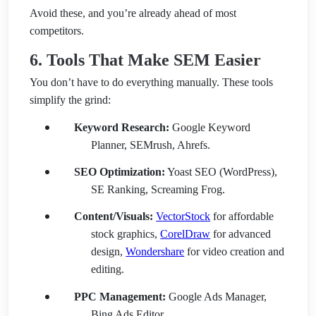
Avoid these, and you’re already ahead of most
competitors.
6. Tools That Make SEM Easier
You don’t have to do everything manually. These tools
simplify the grind:
Keyword Research:
Google Keyword
Planner, SEMrush, Ahrefs.
SEO Optimization:
Yoast SEO (WordPress),
SE Ranking, Screaming Frog.
Content/Visuals:
VectorStock
for affordable
stock graphics,
CorelDraw
for advanced
design,
Wondershare
for video creation and
editing.
PPC Management:
Google Ads Manager,
Bing Ads Editor.