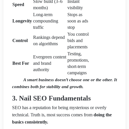
Slow build (3–6
Instant
Speed
months)
visibility
Long-term
Stops as
Longevity
compounding
soon as ads
traffic
stop
You control
Rankings depend
Control
bids and
on algorithms
placements
Testing,
Evergreen content
promotions,
Best For
and brand
short-term
authority
campaigns
A smart business doesn’t choose one or the other. It
combines both for stability and growth.
3. Nail SEO Fundamentals
SEO has a reputation for being mysterious or overly
technical. Truth is, most success comes from
doing the
basics consistently.