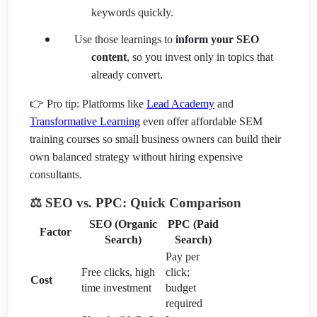
keywords quickly.
Use those learnings to
inform your SEO
content
, so you invest only in topics that
already convert.
👉 Pro tip: Platforms like
Lead Academy
and
Transformative Learning
even offer affordable SEM
training courses so small business owners can build their
own balanced strategy without hiring expensive
consultants.
⚖️ SEO vs. PPC: Quick Comparison
SEO (Organic
PPC (Paid
Factor
Search)
Search)
Pay per
Free clicks, high
click;
Cost
time investment
budget
required