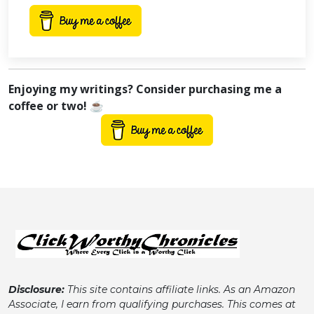
Enjoying my writings? Consider purchasing me a
coffee or two! ☕
Disclosure:
This site contains affiliate links. As an Amazon
Associate, I earn from qualifying purchases. This comes at