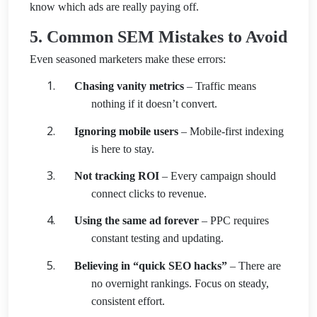
know which ads are really paying off.
5. Common SEM Mistakes to Avoid
Even seasoned marketers make these errors:
Chasing vanity metrics
– Traffic means
nothing if it doesn’t convert.
Ignoring mobile users
– Mobile-first indexing
is here to stay.
Not tracking ROI
– Every campaign should
connect clicks to revenue.
Using the same ad forever
– PPC requires
constant testing and updating.
Believing in “quick SEO hacks”
– There are
no overnight rankings. Focus on steady,
consistent effort.