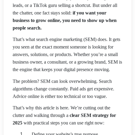
leads, or a TikTok guru selling a shortcut. But under all
the chatter, one fact stays solid:
if you want your
business to grow online, you need to show up when
people search.
That’s what search engine marketing (SEM) does. It gets
you seen at the exact moment someone is looking for
answers, solutions, or products. Whether you’re a small
business owner, a consultant, or a growing brand, SEM is
the engine that keeps your digital
presence moving.
The problem? SEM can look overwhelming. Search
algorithms change constantly. Paid ads get expensive.
Advice online is either too technical or too vague.
That’s why this article is here. We’re cutting out the
clutter and walking through a
clear SEM strategy for
2025
with practical steps you can use right now:
Define your website’s true purpose.