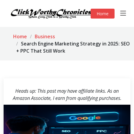
Home
Home
Business
Search Engine Marketing Strategy in 2025: SEO
+ PPC That Still Work
Heads up: This post may have affiliate links. As an
Amazon Associate, I earn from qualifying purchases.