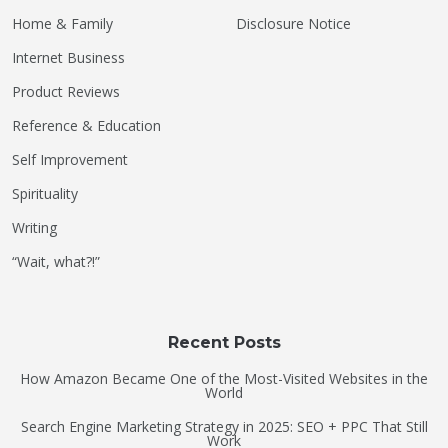
Home & Family
Disclosure Notice
Internet Business
Product Reviews
Reference & Education
Self Improvement
Spirituality
Writing
“Wait, what?!”
Recent Posts
How Amazon Became One of the Most-Visited Websites in the
World
Search Engine Marketing Strategy in 2025: SEO + PPC That Still
Work