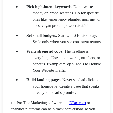
Pick high-intent keywords.
Don’t waste
money on broad searches. Go for specific
ones like “emergency plumber near me” or
“best vegan protein powder 2025.”
Set small budgets.
Start with $10–20 a day.
Scale only when you see consistent returns.
Write strong ad copy.
The headline is
everything. Use action words, numbers, or
benefits. Example: “Top 5 Tools to Double
Your Website Traffic.”
Build landing pages.
Never send ad clicks to
your homepage. Create a page that speaks
directly to the ad’s promise.
👉 Pro Tip: Marketing software like
ETax.com
or
analytics platforms can help track conversions so you