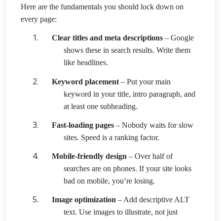
Here are the fundamentals you should lock down on
every page:
Clear titles and meta descriptions
– Google
shows these in search results. Write them
like headlines.
Keyword placement
– Put your main
keyword in your title, intro paragraph, and
at least one subheading.
Fast-loading pages
– Nobody waits for slow
sites. Speed is a ranking factor.
Mobile-friendly design
– Over half of
searches are on phones. If your site looks
bad on mobile, you’re losing.
Image optimization
– Add descriptive ALT
text. Use images to illustrate, not just