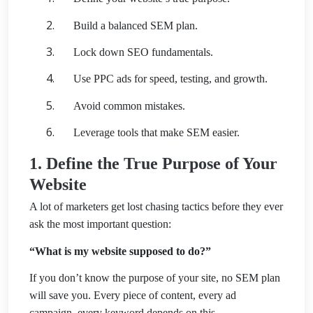
Build a balanced SEM plan.
Lock down SEO fundamentals.
Use PPC ads for speed, testing, and growth.
Avoid common mistakes.
Leverage tools that make SEM easier.
1. Define the True Purpose of Your
Website
A lot of marketers get lost chasing tactics before they ever
ask the most important question:
“What is my website supposed to do?”
If you don’t know the purpose of your site, no SEM plan
will save you. Every piece of content, every ad
campaign, every keyword depends on this.