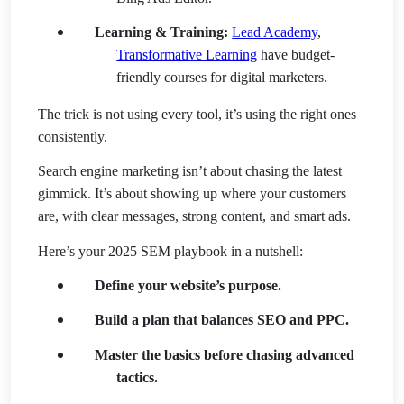
Learning & Training:
Lead Academy
,
Transformative Learning
have budget-
friendly courses for digital marketers.
The trick is not using every tool, it’s using the right ones
consistently.
Search engine marketing isn’t about chasing the latest
gimmick. It’s about showing up where your customers
are, with clear messages, strong content, and smart ads.
Here’s your 2025 SEM playbook in a nutshell:
Define your website’s purpose.
Build a plan that balances SEO and PPC.
Master the basics before chasing advanced
tactics.