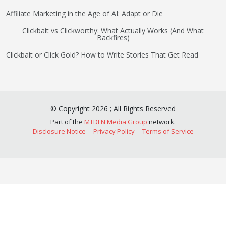
Affiliate Marketing in the Age of AI: Adapt or Die
Clickbait vs Clickworthy: What Actually Works (And What
Backfires)
Clickbait or Click Gold? How to Write Stories That Get Read
©
Copyright
2026
;
All Rights Reserved
Part of the
MTDLN Media Group
network.
Disclosure Notice
Privacy Policy
Terms of Service