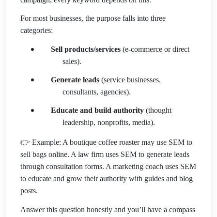
For most businesses, the purpose falls into three
categories:
Sell products/services
(e-commerce or direct
sales).
Generate leads
(service businesses,
consultants, agencies).
Educate and build authority
(thought
leadership, nonprofits, media).
👉 Example: A boutique coffee roaster may use SEM to
sell bags online. A law firm uses SEM to generate leads
through consultation forms. A marketing coach uses SEM
to educate and grow their authority with guides and blog
posts.
Answer this question honestly and you’ll have a compass