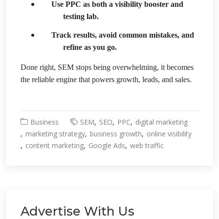
Use PPC as both a visibility booster and
testing lab.
Track results, avoid common mistakes, and
refine as you go.
Done right, SEM stops being overwhelming, it becomes
the reliable engine that powers growth, leads, and sales.
Business
SEM
SEO
PPC
digital marketing
marketing strategy
business growth
online visibility
content marketing
Google Ads
web traffic
Advertise With Us