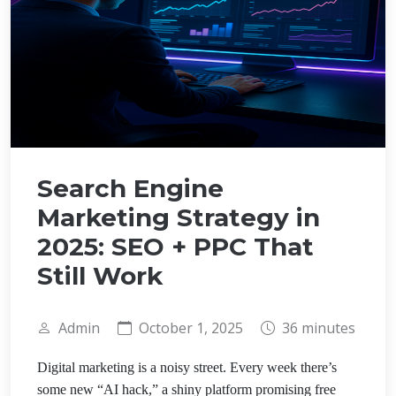
Search Engine
Marketing Strategy in
2025: SEO + PPC That
Still Work
Admin
October 1, 2025
36 minutes
Digital marketing is a noisy street. Every week there’s
some new “AI hack,” a shiny platform promising free