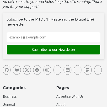
no extra cost to you and helps keep the site running. Thank
you for your support!
Subscribe to the MTDLN (Mastering the Digital Life)
newsletter!
Categories
Pages
Business
Advertise With Us
General
About