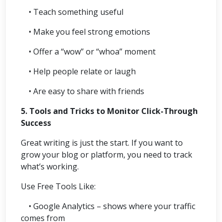
• Teach something useful
• Make you feel strong emotions
• Offer a “wow” or “whoa” moment
• Help people relate or laugh
• Are easy to share with friends
5. Tools and Tricks to Monitor Click-Through
Success
Great writing is just the start. If you want to
grow your blog or platform, you need to track
what’s working.
Use Free Tools Like:
• Google Analytics – shows where your traffic
comes from