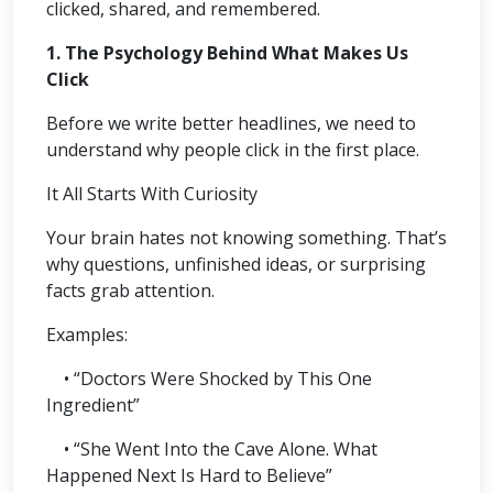
clicked, shared, and remembered.
1. The Psychology Behind What Makes Us
Click
Before we write better headlines, we need to
understand why people click in the first place.
It All Starts With Curiosity
Your brain hates not knowing something. That’s
why questions, unfinished ideas, or surprising
facts grab attention.
Examples:
• “Doctors Were Shocked by This One
Ingredient”
• “She Went Into the Cave Alone. What
Happened Next Is Hard to Believe”