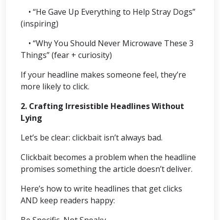
• “He Gave Up Everything to Help Stray Dogs”
(inspiring)
• “Why You Should Never Microwave These 3
Things” (fear + curiosity)
If your headline makes someone feel, they’re
more likely to click.
2. Crafting Irresistible Headlines Without
Lying
Let’s be clear: clickbait isn’t always bad.
Clickbait becomes a problem when the headline
promises something the article doesn’t deliver.
Here’s how to write headlines that get clicks
AND keep readers happy:
Be Specific, Not Sneaky