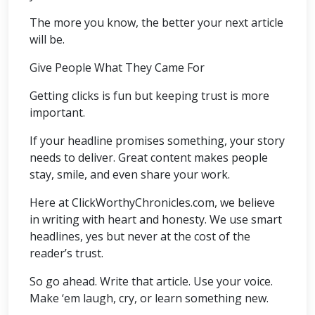
The more you know, the better your next article
will be.
Give People What They Came For
Getting clicks is fun but keeping trust is more
important.
If your headline promises something, your story
needs to deliver. Great content makes people
stay, smile, and even share your work.
Here at ClickWorthyChronicles.com, we believe
in writing with heart and honesty. We use smart
headlines, yes but never at the cost of the
reader’s trust.
So go ahead. Write that article. Use your voice.
Make ‘em laugh, cry, or learn something new.