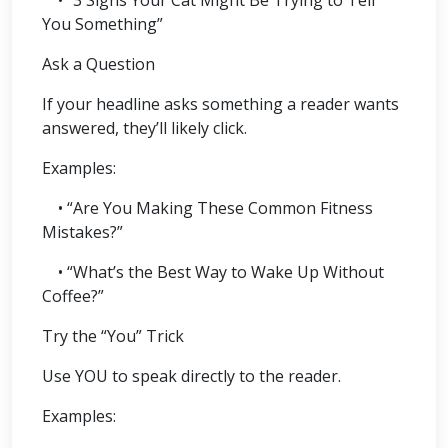
You Something”
Ask a Question
If your headline asks something a reader wants
answered, they’ll likely click.
Examples:
• “Are You Making These Common Fitness
Mistakes?”
• “What’s the Best Way to Wake Up Without
Coffee?”
Try the “You” Trick
Use YOU to speak directly to the reader.
Examples: