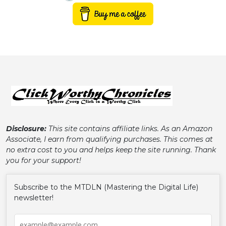
Disclosure:
This site contains affiliate links. As an Amazon
Associate, I earn from qualifying purchases. This comes at
no extra cost to you and helps keep the site running. Thank
you for your support!
Subscribe to the MTDLN (Mastering the Digital Life)
newsletter!