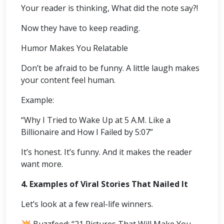
Your reader is thinking, What did the note say?!
Now they have to keep reading.
Humor Makes You Relatable
Don’t be afraid to be funny. A little laugh makes
your content feel human.
Example:
“Why I Tried to Wake Up at 5 A.M. Like a
Billionaire and How I Failed by 5:07”
It’s honest. It’s funny. And it makes the reader
want more.
4. Examples of Viral Stories That Nailed It
Let’s look at a few real-life winners.
💥 Buzzfeed: “21 Pictures That Will Make You