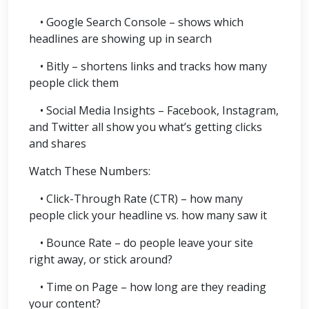
• Google Search Console – shows which
headlines are showing up in search
• Bitly – shortens links and tracks how many
people click them
• Social Media Insights – Facebook, Instagram,
and Twitter all show you what’s getting clicks
and shares
Watch These Numbers:
• Click-Through Rate (CTR) – how many
people click your headline vs. how many saw it
• Bounce Rate – do people leave your site
right away, or stick around?
• Time on Page – how long are they reading
your content?