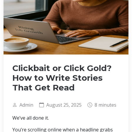
Clickbait or Click Gold?
How to Write Stories
That Get Read
Admin
August 25, 2025
8 minutes
We’ve all done it.
You’re scrolling online when a headline grabs