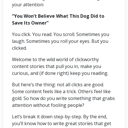
your attention:
“You Won’t Believe What This Dog Did to
Save Its Owner”
You click. You read. You scroll. Sometimes you
laugh. Sometimes you roll your eyes. But you
clicked.
Welcome to the wild world of clickworthy
content stories that pull you in, make you
curious, and (if done right) keep you reading.
But here’s the thing: not all clicks are good.
Some content feels like a trick. Others feel like
gold. So how do you write something that grabs
attention without fooling people?
Let’s break it down step-by-step. By the end,
you’ll know how to write great stories that get