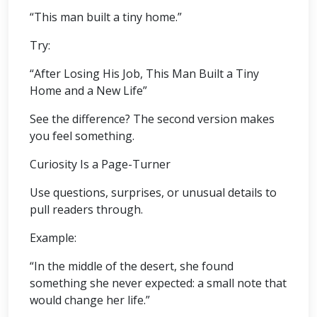
“This man built a tiny home.”
Try:
“After Losing His Job, This Man Built a Tiny
Home and a New Life”
See the difference? The second version makes
you feel something.
Curiosity Is a Page-Turner
Use questions, surprises, or unusual details to
pull readers through.
Example:
“In the middle of the desert, she found
something she never expected: a small note that
would change her life.”