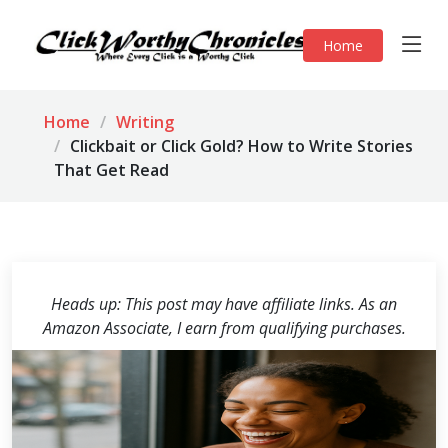
Home
Home
Writing
Clickbait or Click Gold? How to Write Stories
That Get Read
Heads up: This post may have affiliate links. As an
Amazon Associate, I earn from qualifying purchases.