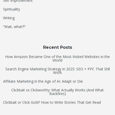
Self Improvement
Spirituality
Writing
“Wait, what?!”
Recent Posts
How Amazon Became One of the Most-Visited Websites in the
World
Search Engine Marketing Strategy in 2025: SEO + PPC That Still
Work
Affiliate Marketing in the Age of AI: Adapt or Die
Clickbait vs Clickworthy: What Actually Works (And What
Backfires)
Clickbait or Click Gold? How to Write Stories That Get Read