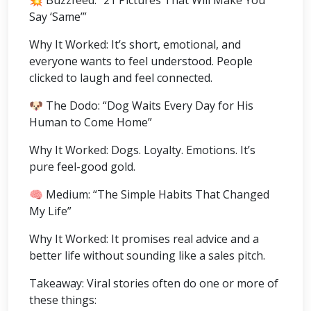
Say ‘Same’”
Why It Worked: It’s short, emotional, and
everyone wants to feel understood. People
clicked to laugh and feel connected.
🐶 The Dodo: “Dog Waits Every Day for His
Human to Come Home”
Why It Worked: Dogs. Loyalty. Emotions. It’s
pure feel-good gold.
🧠 Medium: “The Simple Habits That Changed
My Life”
Why It Worked: It promises real advice and a
better life without sounding like a sales pitch.
Takeaway: Viral stories often do one or more of
these things: