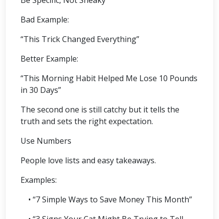
Bad Example:
“This Trick Changed Everything”
Better Example:
“This Morning Habit Helped Me Lose 10 Pounds
in 30 Days”
The second one is still catchy but it tells the
truth and sets the right expectation.
Use Numbers
People love lists and easy takeaways.
Examples:
• “7 Simple Ways to Save Money This Month”
• “3 Signs Your Cat Might Be Trying to Tell