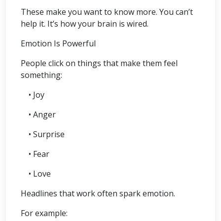
These make you want to know more. You can’t
help it. It’s how your brain is wired.
Emotion Is Powerful
People click on things that make them feel
something:
• Joy
• Anger
• Surprise
• Fear
• Love
Headlines that work often spark emotion.
For example: