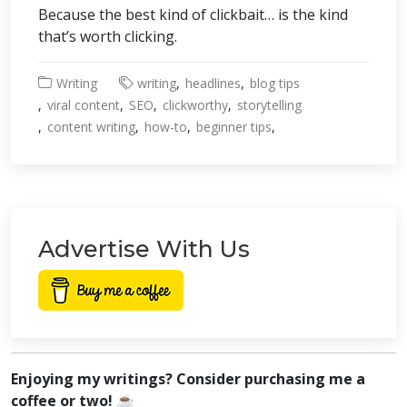
Because the best kind of clickbait… is the kind
that’s worth clicking.
Writing
writing
headlines
blog tips
viral content
SEO
clickworthy
storytelling
content writing
how-to
beginner tips
Advertise With Us
Enjoying my writings? Consider purchasing me a
coffee or two! ☕