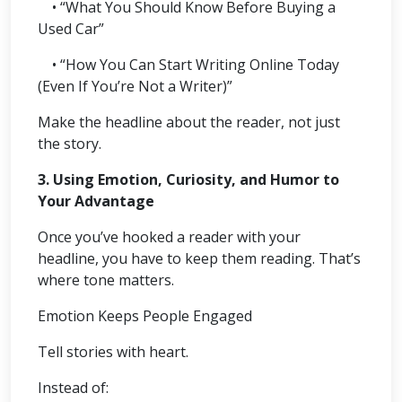
• “What You Should Know Before Buying a
Used Car”
• “How You Can Start Writing Online Today
(Even If You’re Not a Writer)”
Make the headline about the reader, not just
the story.
3. Using Emotion, Curiosity, and Humor to
Your Advantage
Once you’ve hooked a reader with your
headline, you have to keep them reading. That’s
where tone matters.
Emotion Keeps People Engaged
Tell stories with heart.
Instead of: