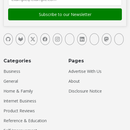
Categories
Pages
Business
Advertise With Us
General
About
Home & Family
Disclosure Notice
Internet Business
Product Reviews
Reference & Education