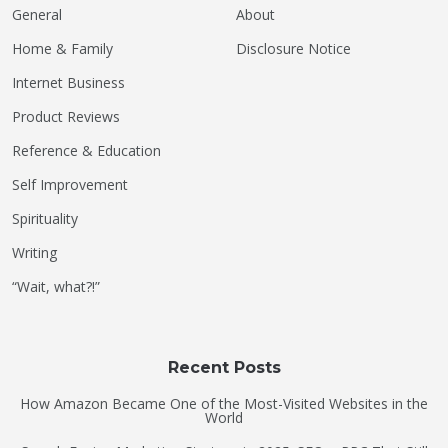
General
About
Home & Family
Disclosure Notice
Internet Business
Product Reviews
Reference & Education
Self Improvement
Spirituality
Writing
“Wait, what?!”
Recent Posts
How Amazon Became One of the Most-Visited Websites in the
World