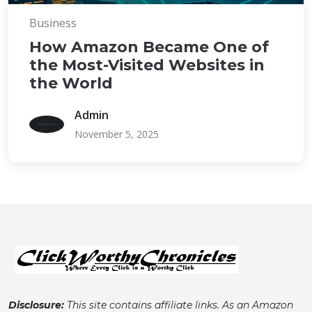
Business
How Amazon Became One of
the Most-Visited Websites in
the World
Admin
November 5, 2025
Disclosure:
This site contains affiliate links. As an Amazon