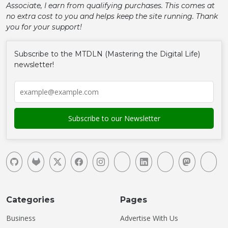
Associate, I earn from qualifying purchases. This comes at
no extra cost to you and helps keep the site running. Thank
you for your support!
Subscribe to the MTDLN (Mastering the Digital Life)
newsletter!
Categories
Pages
Business
Advertise With Us