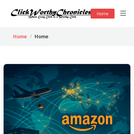
Home
Home
Home