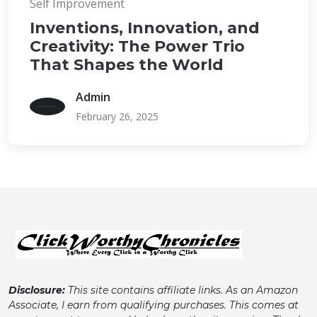
Self Improvement
Inventions, Innovation, and
Creativity: The Power Trio
That Shapes the World
Admin
February 26, 2025
Disclosure:
This site contains affiliate links. As an Amazon
Associate, I earn from qualifying purchases. This comes at