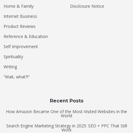
Home & Family
Disclosure Notice
Internet Business
Product Reviews
Reference & Education
Self Improvement
Spirituality
Writing
“Wait, what?!”
Recent Posts
How Amazon Became One of the Most-Visited Websites in the
World
Search Engine Marketing Strategy in 2025: SEO + PPC That Still
Work