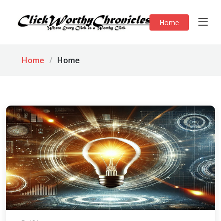
Home
Home
Home