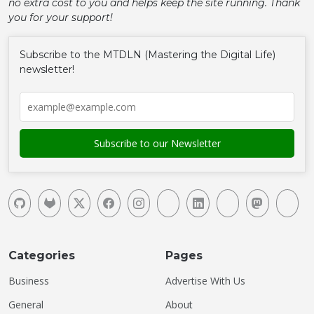
no extra cost to you and helps keep the site running. Thank
you for your support!
Subscribe to the MTDLN (Mastering the Digital Life)
newsletter!
Categories
Pages
Business
Advertise With Us
General
About