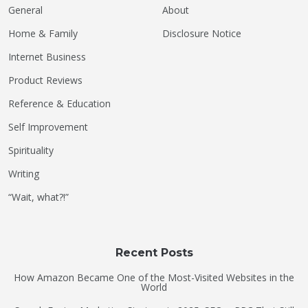
General
About
Home & Family
Disclosure Notice
Internet Business
Product Reviews
Reference & Education
Self Improvement
Spirituality
Writing
“Wait, what?!”
Recent Posts
How Amazon Became One of the Most-Visited Websites in the
World