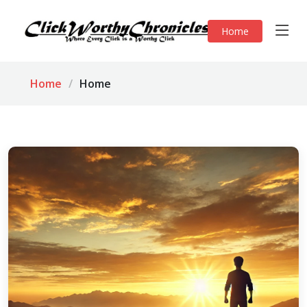
Home
Home
Home