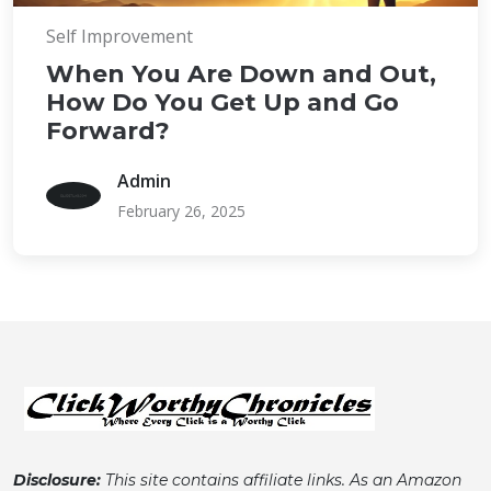
Self Improvement
When You Are Down and Out,
How Do You Get Up and Go
Forward?
Admin
February 26, 2025
Disclosure:
This site contains affiliate links. As an Amazon