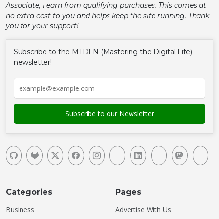
Associate, I earn from qualifying purchases. This comes at
no extra cost to you and helps keep the site running. Thank
you for your support!
Subscribe to the MTDLN (Mastering the Digital Life)
newsletter!
Categories
Pages
Business
Advertise With Us