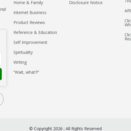
Tha
Home & Family
Disclosure Notice
and
Aff
Internet Business
Cli
Product Reviews
Wha
Reference & Education
Cli
Re
Self Improvement
Spirituality
Writing
“Wait, what?!”
©
Copyright
2026
;
All Rights Reserved