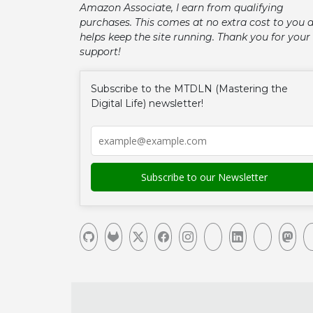
Amazon Associate, I earn from qualifying
purchases. This comes at no extra cost to you 
helps keep the site running. Thank you for your
support!
Subscribe to the MTDLN (Mastering the
Digital Life) newsletter!