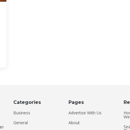
Categories
Pages
Re
Business
Advertise With Us
Ho
Web
General
About
Sea
an