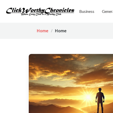
Business
Gener
Home
Home