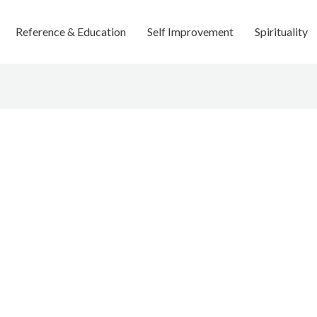
Reference & Education
Self Improvement
Spirituality