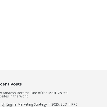
cent Posts
w Amazon Became One of the Most-Visited
sites in the World
rch Engine Marketing Strategy in 2025: SEO + PPC