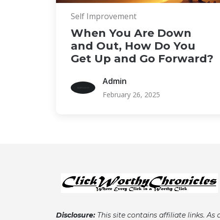
Self Improvement
When You Are Down
and Out, How Do You
Get Up and Go Forward?
Admin
February 26, 2025
Disclosure:
This site contains affiliate links. As 