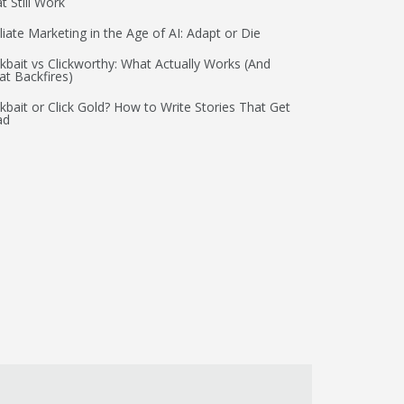
t Still Work
iliate Marketing in the Age of AI: Adapt or Die
ckbait vs Clickworthy: What Actually Works (And
t Backfires)
ckbait or Click Gold? How to Write Stories That Get
ad