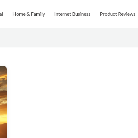
al
Home & Family
Internet Business
Product Reviews